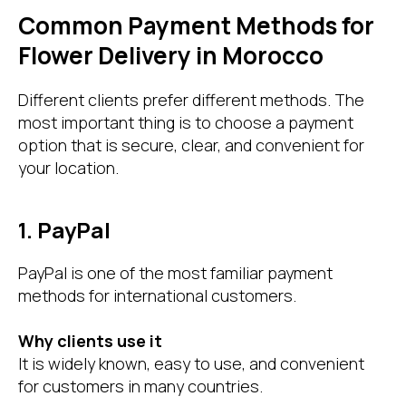
Common Payment Methods for
Flower Delivery in Morocco
Different clients prefer different methods. The
most important thing is to choose a payment
option that is secure, clear, and convenient for
your location.
1. PayPal
PayPal is one of the most familiar payment
methods for international customers.
Why clients use it
It is widely known, easy to use, and convenient
for customers in many countries.