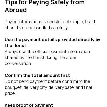
Tips for Paying Safely from
Abroad
Paying internationally should feel simple, but it
should also be handled carefully.
Use the payment details provided directly by
the florist
Always use the official payment information
shared by the florist during the order
conversation.
Confirm the total amount first
Do not send payment before confirming the
bouquet, delivery city, delivery date, and final
price.
Keep proof of payment