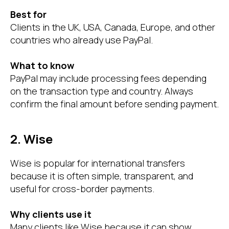
Best for
Clients in the UK, USA, Canada, Europe, and other
countries who already use PayPal.
What to know
PayPal may include processing fees depending
on the transaction type and country. Always
confirm the final amount before sending payment.
2. Wise
Wise is popular for international transfers
because it is often simple, transparent, and
useful for cross-border payments.
Why clients use it
Many clients like Wise because it can show