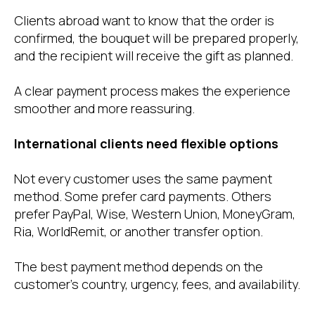
Clients abroad want to know that the order is
confirmed, the bouquet will be prepared properly,
and the recipient will receive the gift as planned.
A clear payment process makes the experience
smoother and more reassuring.
International clients need flexible options
Not every customer uses the same payment
method. Some prefer card payments. Others
prefer PayPal, Wise, Western Union, MoneyGram,
Ria, WorldRemit, or another transfer option.
The best payment method depends on the
customer’s country, urgency, fees, and availability.