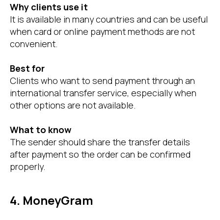
Why clients use it
It is available in many countries and can be useful
when card or online payment methods are not
convenient.
Best for
Clients who want to send payment through an
international transfer service, especially when
other options are not available.
What to know
The sender should share the transfer details
after payment so the order can be confirmed
properly.
4. MoneyGram