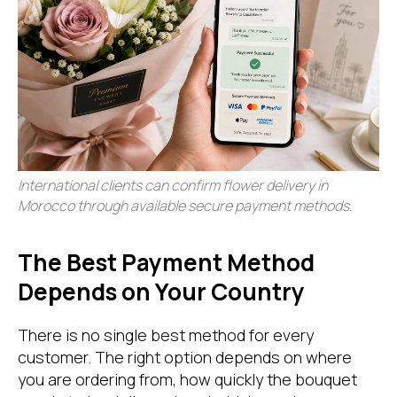
International clients can confirm flower delivery in
Morocco through available secure payment methods.
The Best Payment Method
Depends on Your Country
There is no single best method for every
customer. The right option depends on where
you are ordering from, how quickly the bouquet