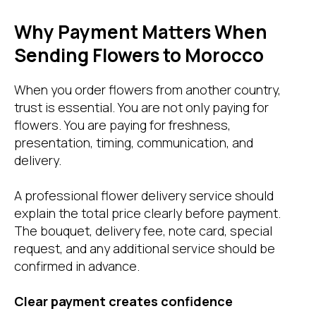
Why Payment Matters When
Sending Flowers to Morocco
When you order flowers from another country,
trust is essential. You are not only paying for
flowers. You are paying for freshness,
presentation, timing, communication, and
delivery.
A professional flower delivery service should
explain the total price clearly before payment.
The bouquet, delivery fee, note card, special
request, and any additional service should be
confirmed in advance.
Clear payment creates confidence