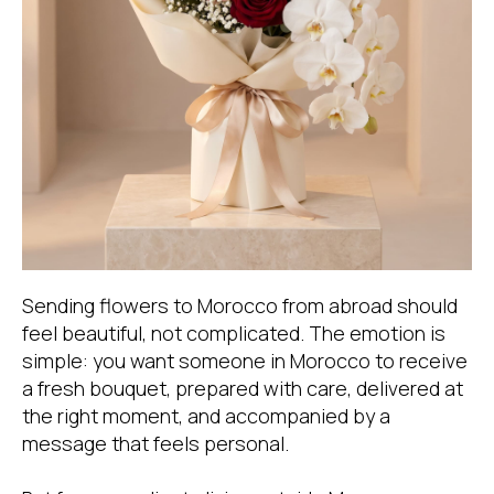
Sending flowers to Morocco from abroad should
feel beautiful, not complicated. The emotion is
simple: you want someone in Morocco to receive
a fresh bouquet, prepared with care, delivered at
the right moment, and accompanied by a
message that feels personal.