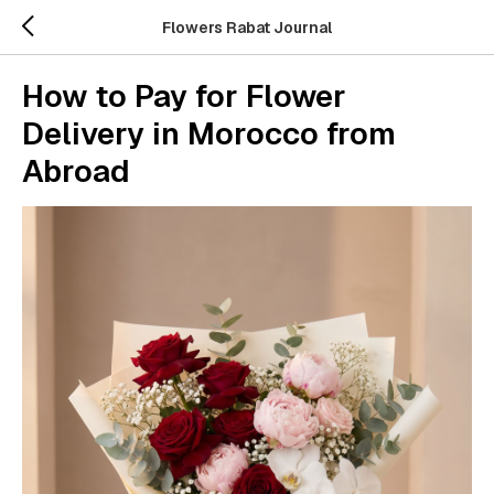
Flowers Rabat Journal
How to Pay for Flower
Delivery in Morocco from
Abroad