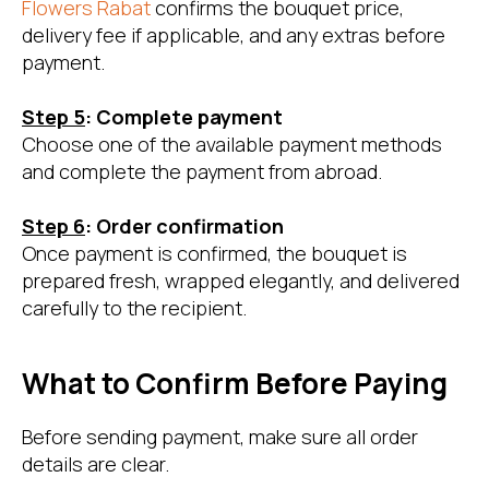
Flowers Rabat
confirms the bouquet price,
delivery fee if applicable, and any extras before
payment.
Step 5
: Complete payment
Choose one of the available payment methods
and complete the payment from abroad.
Step 6
: Order confirmation
Once payment is confirmed, the bouquet is
prepared fresh, wrapped elegantly, and delivered
carefully to the recipient.
What to Confirm Before Paying
Before sending payment, make sure all order
details are clear.