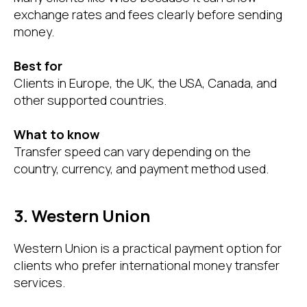
exchange rates and fees clearly before sending
money.
Best for
Clients in Europe, the UK, the USA, Canada, and
other supported countries.
What to know
Transfer speed can vary depending on the
country, currency, and payment method used.
3. Western Union
Western Union is a practical payment option for
clients who prefer international money transfer
services.