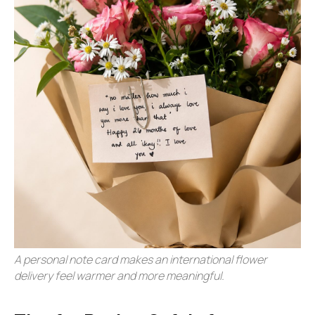
A personal note card makes an international flower
delivery feel warmer and more meaningful.