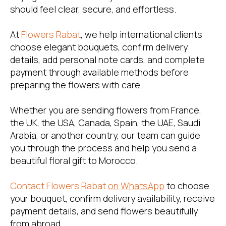
should feel clear, secure, and effortless.
At
Flowers Rabat
, we help international clients
choose elegant bouquets, confirm delivery
details, add personal note cards, and complete
payment through available methods before
preparing the flowers with care.
Whether you are sending flowers from France,
the UK, the USA, Canada, Spain, the UAE, Saudi
Arabia, or another country, our team can guide
you through the process and help you send a
beautiful floral gift to Morocco.
Contact Flowers Rabat
on WhatsApp
to choose
your bouquet, confirm delivery availability, receive
payment details, and send flowers beautifully
from abroad.