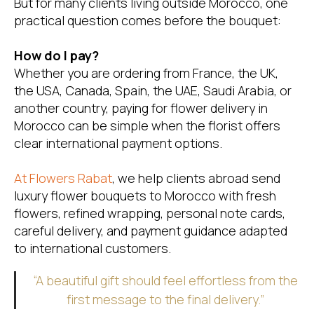
But for many clients living outside Morocco, one
practical question comes before the bouquet:
How do I pay?
Whether you are ordering from France, the UK,
the USA, Canada, Spain, the UAE, Saudi Arabia, or
another country, paying for flower delivery in
Morocco can be simple when the florist offers
clear international payment options.
At
Flowers Rabat
, we help clients abroad send
luxury flower bouquets to Morocco with fresh
flowers, refined wrapping, personal note cards,
careful delivery, and payment guidance adapted
to international customers.
“A beautiful gift should feel effortless from the
first message to the final delivery.”