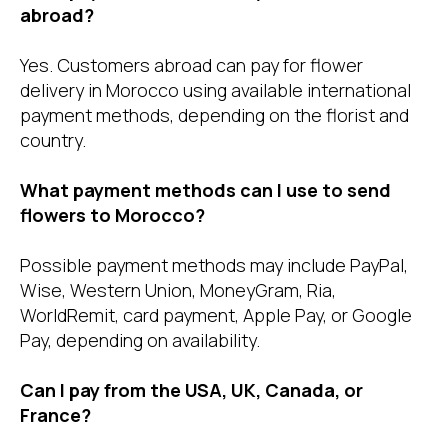
abroad?
Yes. Customers abroad can pay for flower
delivery in Morocco using available international
payment methods, depending on the florist and
country.
What payment methods can I use to send
flowers to Morocco?
Possible payment methods may include PayPal,
Wise, Western Union, MoneyGram, Ria,
WorldRemit, card payment, Apple Pay, or Google
Pay, depending on availability.
Can I pay from the USA, UK, Canada, or
France?