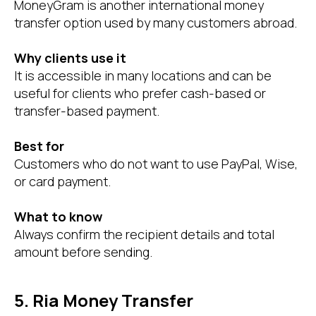
MoneyGram is another international money
transfer option used by many customers abroad.
Why clients use it
It is accessible in many locations and can be
useful for clients who prefer cash-based or
transfer-based payment.
Best for
Customers who do not want to use PayPal, Wise,
or card payment.
What to know
Always confirm the recipient details and total
amount before sending.
5. Ria Money Transfer