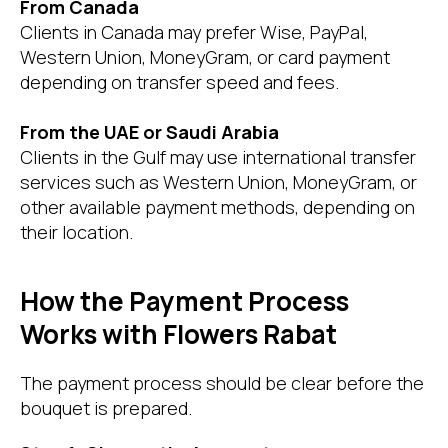
From Canada
Clients in Canada may prefer Wise, PayPal,
Western Union, MoneyGram, or card payment
depending on transfer speed and fees.
From the UAE or Saudi Arabia
Clients in the Gulf may use international transfer
services such as Western Union, MoneyGram, or
other available payment methods, depending on
their location.
How the Payment Process
Works with Flowers Rabat
The payment process should be clear before the
bouquet is prepared.