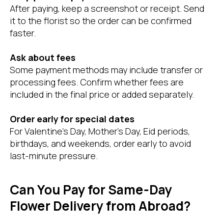
After paying, keep a screenshot or receipt. Send
it to the florist so the order can be confirmed
faster.
Ask about fees
Some payment methods may include transfer or
processing fees. Confirm whether fees are
included in the final price or added separately.
Order early for special dates
For Valentine’s Day, Mother’s Day, Eid periods,
birthdays, and weekends, order early to avoid
last-minute pressure.
Can You Pay for Same-Day
Flower Delivery from Abroad?