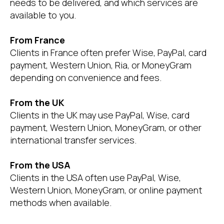
needs to be delivered, and which services are
available to you.
From France
Clients in France often prefer Wise, PayPal, card
payment, Western Union, Ria, or MoneyGram
depending on convenience and fees.
From the UK
Clients in the UK may use PayPal, Wise, card
payment, Western Union, MoneyGram, or other
international transfer services.
From the USA
Clients in the USA often use PayPal, Wise,
Western Union, MoneyGram, or online payment
methods when available.