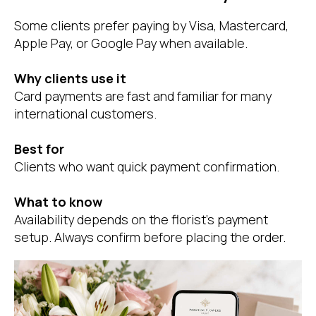
Some clients prefer paying by Visa, Mastercard,
Apple Pay, or Google Pay when available.
Why clients use it
Card payments are fast and familiar for many
international customers.
Best for
Clients who want quick payment confirmation.
What to know
Availability depends on the florist’s payment
setup. Always confirm before placing the order.