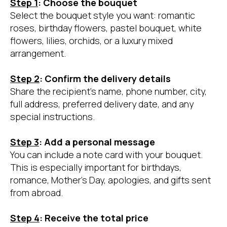
Step 1
: Choose the bouquet
Select the bouquet style you want: romantic
roses, birthday flowers, pastel bouquet, white
flowers, lilies, orchids, or a luxury mixed
arrangement.
Step 2
: Confirm the delivery details
Share the recipient’s name, phone number, city,
full address, preferred delivery date, and any
special instructions.
Step 3
: Add a personal message
You can include a note card with your bouquet.
This is especially important for birthdays,
romance, Mother’s Day, apologies, and gifts sent
from abroad.
Step 4
: Receive the total price