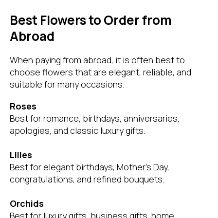
Best Flowers to Order from
Abroad
When paying from abroad, it is often best to
choose flowers that are elegant, reliable, and
suitable for many occasions.
Roses
Best for romance, birthdays, anniversaries,
apologies, and classic luxury gifts.
Lilies
Best for elegant birthdays, Mother’s Day,
congratulations, and refined bouquets.
Orchids
Best for luxury gifts, business gifts, home