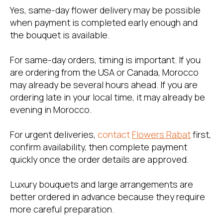
Yes, same-day flower delivery may be possible
when payment is completed early enough and
the bouquet is available.
For same-day orders, timing is important. If you
are ordering from the USA or Canada, Morocco
may already be several hours ahead. If you are
ordering late in your local time, it may already be
evening in Morocco.
For urgent deliveries,
contact
Flowers Rabat
first,
confirm availability, then complete payment
quickly once the order details are approved.
Luxury bouquets and large arrangements are
better ordered in advance because they require
more careful preparation.