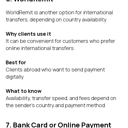
WorldRemit is another option for international
transfers, depending on country availability.
Why clients use it
It can be convenient for customers who prefer
online international transfers.
Best for
Clients abroad who want to send payment
digitally.
What to know
Availability, transfer speed, and fees depend on
the sender’s country and payment method.
7. Bank Card or Online Payment