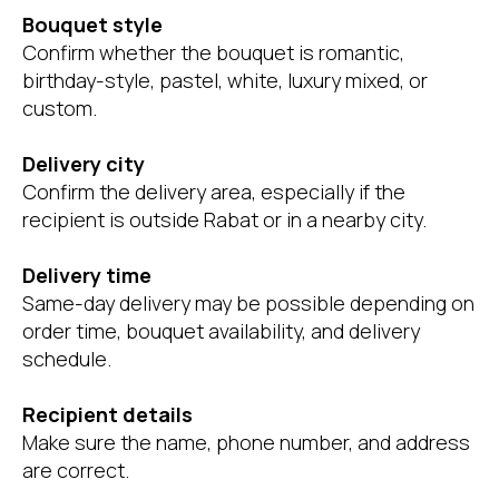
Bouquet style
Confirm whether the bouquet is romantic,
birthday-style, pastel, white, luxury mixed, or
custom.
Delivery city
Confirm the delivery area, especially if the
recipient is outside Rabat or in a nearby city.
Delivery time
Same-day delivery may be possible depending on
order time, bouquet availability, and delivery
schedule.
Recipient details
Make sure the name, phone number, and address
are correct.