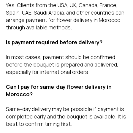
Yes. Clients from the USA, UK, Canada, France,
Spain, UAE, Saudi Arabia, and other countries can
arrange payment for flower delivery in Morocco
through available methods.
Is payment required before delivery?
In most cases, payment should be confirmed
before the bouquet is prepared and delivered,
especially for international orders.
Can I pay for same-day flower delivery in
Morocco?
Same-day delivery may be possible if payment is
completed early and the bouquet is available. It is
best to confirm timing first.