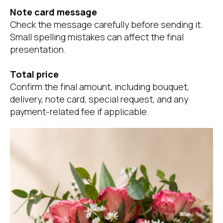
Note card message
Check the message carefully before sending it.
Small spelling mistakes can affect the final
presentation.
Total price
Confirm the final amount, including bouquet,
delivery, note card, special request, and any
payment-related fee if applicable.