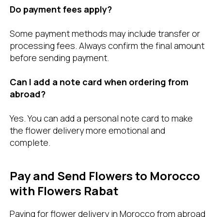
Do payment fees apply?
Some payment methods may include transfer or
processing fees. Always confirm the final amount
before sending payment.
Can I add a note card when ordering from
abroad?
Yes. You can add a personal note card to make
the flower delivery more emotional and
complete.
Pay and Send Flowers to Morocco
with Flowers Rabat
Paying for flower delivery in Morocco from abroad