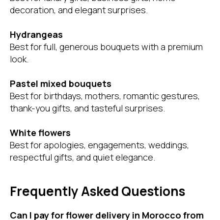
decoration, and elegant surprises.
Hydrangeas
Best for full, generous bouquets with a premium
look.
Pastel mixed bouquets
Best for birthdays, mothers, romantic gestures,
thank-you gifts, and tasteful surprises.
White flowers
Best for apologies, engagements, weddings,
respectful gifts, and quiet elegance.
Frequently Asked Questions
Can I pay for flower delivery in Morocco from