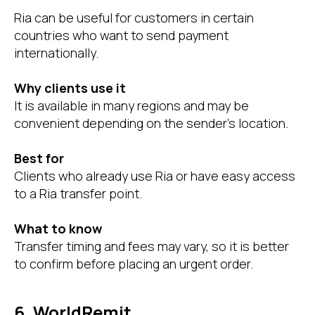
Ria can be useful for customers in certain
countries who want to send payment
internationally.
Why clients use it
It is available in many regions and may be
convenient depending on the sender’s location.
Best for
Clients who already use Ria or have easy access
to a Ria transfer point.
What to know
Transfer timing and fees may vary, so it is better
to confirm before placing an urgent order.
6. WorldRemit