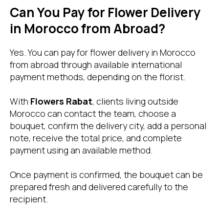
Can You Pay for Flower Delivery
in Morocco from Abroad?
Yes. You can pay for flower delivery in Morocco
from abroad through available international
payment methods, depending on the florist.
With
Flowers Rabat
, clients living outside
Morocco can contact the team, choose a
bouquet, confirm the delivery city, add a personal
note, receive the total price, and complete
payment using an available method.
Once payment is confirmed, the bouquet can be
prepared fresh and delivered carefully to the
recipient.