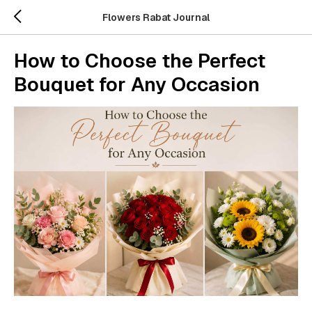
Flowers Rabat Journal
How to Choose the Perfect
Bouquet for Any Occasion