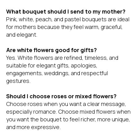
What bouquet should I send to my mother?
Pink, white, peach, and pastel bouquets are ideal
for mothers because they feel warm, graceful,
and elegant.
Are white flowers good for gifts?
Yes. White flowers are refined, timeless, and
suitable for elegant gifts, apologies,
engagements, weddings, and respectful
gestures.
Should I choose roses or mixed flowers?
Choose roses when you want a clear message,
especially romance. Choose mixed flowers when
you want the bouquet to feel richer, more unique,
and more expressive.