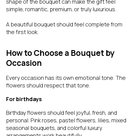
shape of the bouquet can make the gift feel
simple, romantic, premium, or truly luxurious.
A beautiful bouquet should feel complete from
the first look.
How to Choose a Bouquet by
Occasion
Every occasion has its own emotional tone. The
flowers should respect that tone.
For birthdays
Birthday flowers should feel joyful, fresh, and
personal. Pink roses, pastel flowers, lilies, mixed
seasonal bouquets, and colorful luxury
arrangements work beautifully.