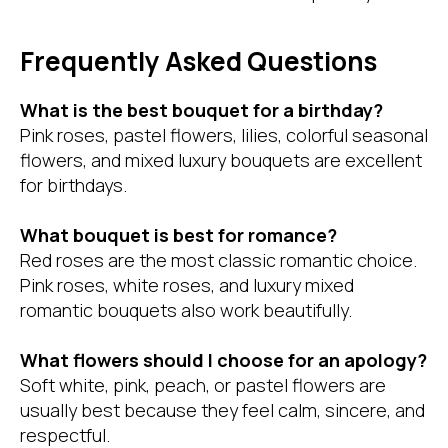
Frequently Asked Questions
What is the best bouquet for a birthday?
Pink roses, pastel flowers, lilies, colorful seasonal
flowers, and mixed luxury bouquets are excellent
for birthdays.
What bouquet is best for romance?
Red roses are the most classic romantic choice.
Pink roses, white roses, and luxury mixed
romantic bouquets also work beautifully.
What flowers should I choose for an apology?
Soft white, pink, peach, or pastel flowers are
usually best because they feel calm, sincere, and
respectful.