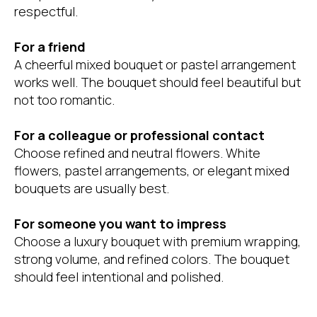
respectful.
For a friend
A cheerful mixed bouquet or pastel arrangement
works well. The bouquet should feel beautiful but
not too romantic.
For a colleague or professional contact
Choose refined and neutral flowers. White
flowers, pastel arrangements, or elegant mixed
bouquets are usually best.
For someone you want to impress
Choose a luxury bouquet with premium wrapping,
strong volume, and refined colors. The bouquet
should feel intentional and polished.