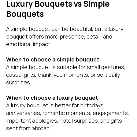
Luxury Bouquets vs Simple
Bouquets
A simple bouquet can be beautiful, but a luxury
bouquet offers more presence, detail, and
emotional impact.
When to choose a simple bouquet
A simple bouquet is suitable for small gestures,
casual gifts, thank-you moments, or soft daily
surprises.
When to choose a luxury bouquet
A luxury bouquet is better for birthdays,
anniversaries, romantic moments, engagements,
important apologies, hotel surprises, and gifts
sent from abroad.