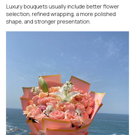
Luxury bouquets usually include better flower
selection, refined wrapping, a more polished
shape, and stronger presentation.