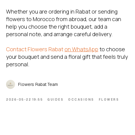
Whether you are ordering in Rabat or sending
flowers to Morocco from abroad, our team can
help you choose the right bouquet, add a
personal note, and arrange careful delivery.
Contact Flowers Rabat
on WhatsApp
to choose
your bouquet and send a floral gift that feels truly
personal.
Flowers Rabat Team
2026-05-22 19:55
GUIDES
OCCASIONS
FLOWERS