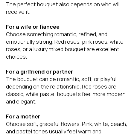
The perfect bouquet also depends on who will
receive it.
For a wife or fiancée
Choose something romantic, refined, and
emotionally strong. Red roses, pink roses, white
roses, or a luxury mixed bouquet are excellent
choices.
For a girlfriend or partner
The bouquet can be romantic, soft, or playful
depending on the relationship. Red roses are
classic, while pastel bouquets feel more modern
and elegant.
For a mother
Choose soft, graceful flowers. Pink, white, peach,
and pastel tones usually feel warm and