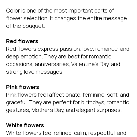
Color is one of the most important parts of
flower selection. It changes the entire message
of the bouquet.
Red flowers
Red flowers express passion, love, romance, and
deep emotion. They are best for romantic
occasions, anniversaries, Valentine’s Day, and
strong love messages.
Pink flowers
Pink flowers feel affectionate, feminine, soft, and
graceful. They are perfect for birthdays, romantic
gestures, Mother’s Day, and elegant surprises.
White flowers
White flowers feel refined, calm, respectful, and