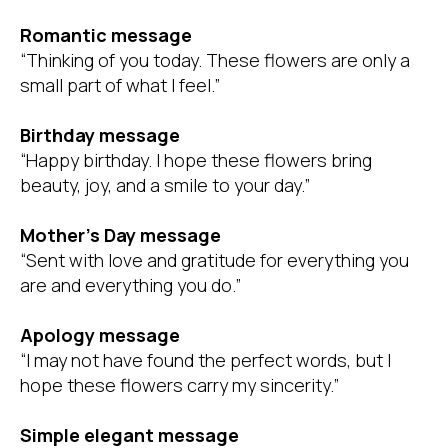
Romantic message
“Thinking of you today. These flowers are only a
small part of what I feel.”
Birthday message
“Happy birthday. I hope these flowers bring
beauty, joy, and a smile to your day.”
Mother’s Day message
“Sent with love and gratitude for everything you
are and everything you do.”
Apology message
“I may not have found the perfect words, but I
hope these flowers carry my sincerity.”
Simple elegant message