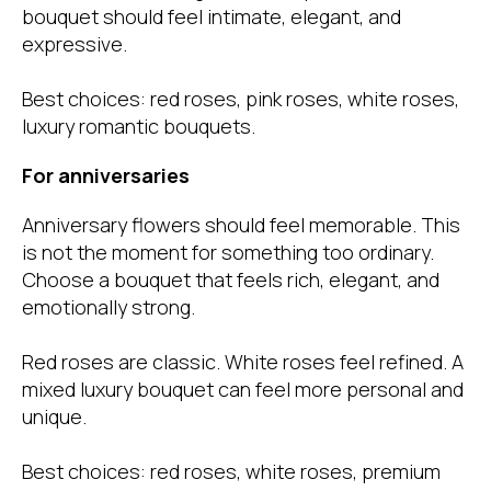
bouquet should feel intimate, elegant, and
expressive.
Best choices: red roses, pink roses, white roses,
luxury romantic bouquets.
For anniversaries
Anniversary flowers should feel memorable. This
is not the moment for something too ordinary.
Choose a bouquet that feels rich, elegant, and
emotionally strong.
Red roses are classic. White roses feel refined. A
mixed luxury bouquet can feel more personal and
unique.
Best choices
: red roses, white roses, premium