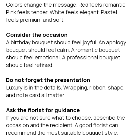
Colors change the message. Red feels romantic.
Pink feels tender. White feels elegant. Pastel
feels premium and soft.
Consider the occasion
A birthday bouquet should feel joyful. An apology
bouquet should feel calm. A romantic bouquet
should feel emotional. A professional bouquet
should feel refined.
Do not forget the presentation
Luxury is in the details. Wrapping, ribbon, shape,
and note card all matter.
Ask the florist for guidance
If you are not sure what to choose, describe the
occasion and the recipient. A good florist can
recommend the most suitable bouquet style.