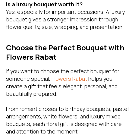
Is a luxury bouquet worth it?
Yes, especially for important occasions. A luxury
bouquet gives a stronger impression through
flower quality, size, wrapping, and presentation.
Choose the Perfect Bouquet with
Flowers Rabat
If you want to choose the perfect bouquet for
someone special,
Flowers Rabat
helps you
create a gift that feels elegant, personal, and
beautifully prepared.
From romantic roses to birthday bouquets, pastel
arrangements, white flowers, and luxury mixed
bouquets, each floral gift is designed with care
and attention to the moment.