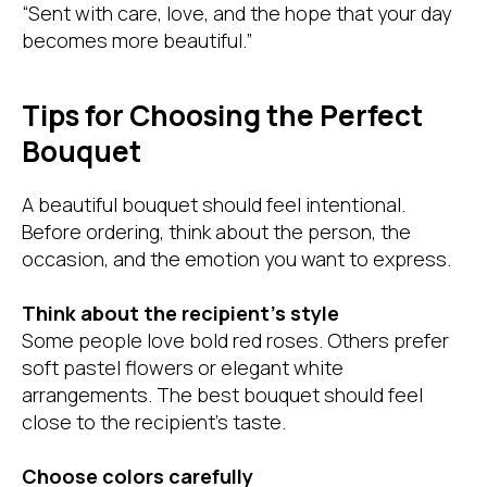
“Sent with care, love, and the hope that your day
becomes more beautiful.”
Tips for Choosing the Perfect
Bouquet
A beautiful bouquet should feel intentional.
Before ordering, think about the person, the
occasion, and the emotion you want to express.
Think about the recipient’s style
Some people love bold red roses. Others prefer
soft pastel flowers or elegant white
arrangements. The best bouquet should feel
close to the recipient’s taste.
Choose colors carefully