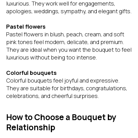
luxurious. They work well for engagements,
apologies, weddings, sympathy, and elegant gifts.
Pastel flowers
Pastel flowers in blush, peach, cream, and soft
pink tones feel modern, delicate, and premium.
They are ideal when you want the bouquet to feel
luxurious without being too intense.
Colorful bouquets
Colorful bouquets feel joyful and expressive.
They are suitable for birthdays, congratulations,
celebrations, and cheerful surprises.
How to Choose a Bouquet by
Relationship