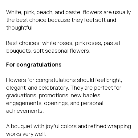
White, pink, peach, and pastel flowers are usually
the best choice because they feel soft and
thoughtful.
Best choices: white roses, pink roses, pastel
bouquets, soft seasonal flowers.
For congratulations
Flowers for congratulations should feel bright,
elegant, and celebratory. They are perfect for
graduations, promotions, new babies,
engagements, openings, and personal
achievements.
A bouquet with joyful colors and refined wrapping
works very well.