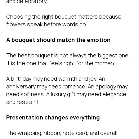
and celebratory.
Choosing the right bouquet matters because
flowers speak before words do.
A bouquet should match the emotion
The best bouquet is not always the biggest one.
It is the one that feels right for the moment.
A birthday may need warmth and joy. An
anniversary may need romance. An apology may
need softness. A luxury gift may need elegance
and restraint.
Presentation changes everything
The wrapping, ribbon, note card, and overall