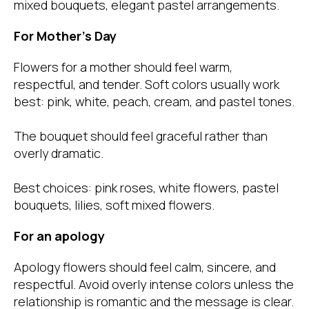
mixed bouquets, elegant pastel arrangements.
For Mother’s Day
Flowers for a mother should feel warm,
respectful, and tender. Soft colors usually work
best: pink, white, peach, cream, and pastel tones.
The bouquet should feel graceful rather than
overly dramatic.
Best choices: pink roses, white flowers, pastel
bouquets, lilies, soft mixed flowers.
For an apology
Apology flowers should feel calm, sincere, and
respectful. Avoid overly intense colors unless the
relationship is romantic and the message is clear.