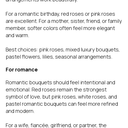
For a romantic birthday, red roses or pink roses
are excellent. For a mother, sister, friend, or family
member, softer colors often feel more elegant
and warm.
Best choices: pink roses, mixed luxury bouquets,
pastel flowers, lilies, seasonal arrangements.
For romance
Romantic bouquets should feel intentional and
emotional. Red roses remain the strongest
symbol of love, but pink roses, white roses, and
pastel romantic bouquets can feel more refined
and modern.
For a wife, fiancée, girlfriend, or partner, the