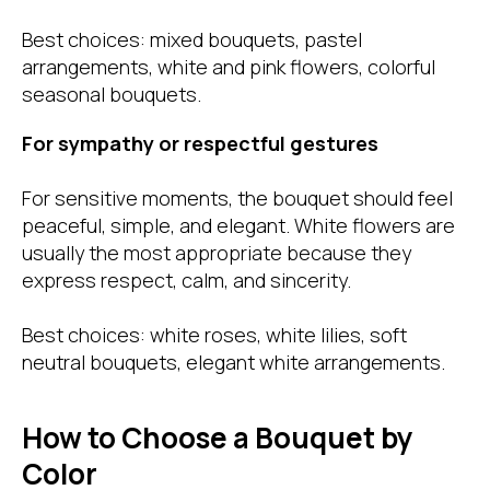
Best choices: mixed bouquets, pastel
arrangements, white and pink flowers, colorful
seasonal bouquets.
For sympathy or respectful gestures
For sensitive moments, the bouquet should feel
peaceful, simple, and elegant. White flowers are
usually the most appropriate because they
express respect, calm, and sincerity.
Best choices: white roses, white lilies, soft
neutral bouquets, elegant white arrangements.
How to Choose a Bouquet by
Color