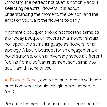
Choosing the perfect bouquet is not only about
selecting beautiful flowers. It is about
understanding the moment, the person, and the
emotion you want the flowers to carry.
A romantic bouquet should not feel the same as
a birthday bouquet. Flowers for a mother should
not speak the same language as flowers for an
apology. A luxury bouquet for an engagement, a
hotel surprise, or an anniversary needs a different
feeling from a soft arrangement sent simply to
say, “I am thinking of you.”
At
Flowers Rabat
, every bouquet begins with one
question: what should this gift make someone
feel?
Because the perfect bouquet is never random. It