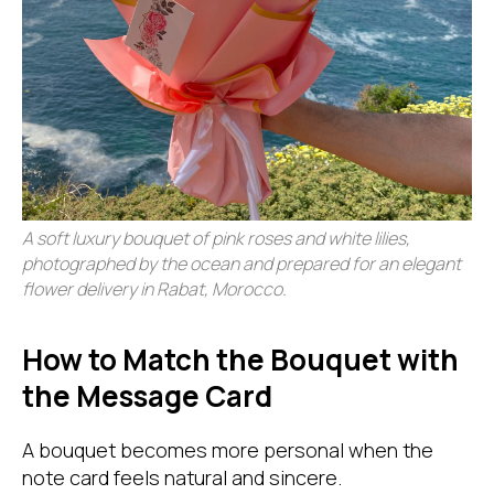
A soft luxury bouquet of pink roses and white lilies,
photographed by the ocean and prepared for an elegant
flower delivery in Rabat, Morocco.
How to Match the Bouquet with
the Message Card
A bouquet becomes more personal when the
note card feels natural and sincere.