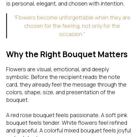
is personal, elegant, and chosen with intention.
“Flowers become unforgettable when they are
chosen for the feeling, not only for the
occasion.”
Why the Right Bouquet Matters
Flowers are visual, emotional, and deeply
symbolic. Before the recipient reads the note
card, they already feel the message through the
colors, shape, size, and presentation of the
bouquet.
A red rose bouquet feels passionate. A soft pink
bouquet feels tender. White flowers feel refined
and graceful. A colorful mixed bouquet feels joyful